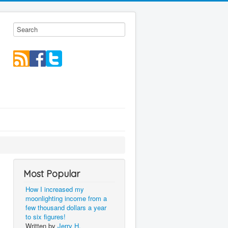
Most Popular
How I increased my
moonlighting income from a
few thousand dollars a year
to six figures!
Written by
Jerry H.