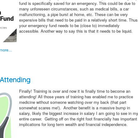
fund is specifically saved for an emergency. This could be due to
many unforeseen circumstances, such as medical bills, a car
malfunctioning, a pipe burst at home, etc. These can be very
expensive bills that need to be paid in a relatively short time. Thus
your emergency fund needs to be (close to) immediately
accessible. Another way to say this is that it needs to be liquid.
more...
 Attending
Finally! Training is over and now it is finally time to become an
attending! All those years of training has enabled me to practice
medicine without someone watching over my back (that part
somewhat scares me!). Another benefit is a massive bump in
salary, likely the biggest increase in salary I am going to see in m
entire career. Getting off on the right foot financially has important
implications for long term wealth and financial independence.