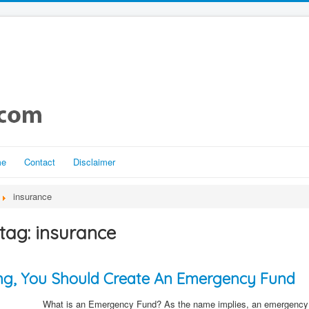
me
Contact
Disclaimer
insurance
tag: insurance
ting, You Should Create An Emergency Fund
What is an Emergency Fund? As the name implies, an emergency