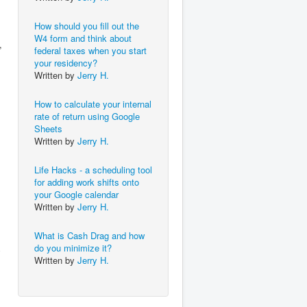
How should you fill out the
W4 form and think about
,
federal taxes when you start
your residency?
Written by
Jerry H.
How to calculate your internal
rate of return using Google
Sheets
Written by
Jerry H.
Life Hacks - a scheduling tool
for adding work shifts onto
your Google calendar
Written by
Jerry H.
What is Cash Drag and how
do you minimize it?
y
Written by
Jerry H.