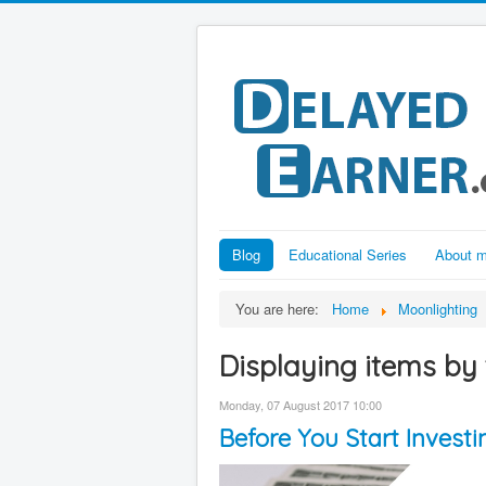
Blog
Educational Series
About 
You are here:
Home
Moonlighting
Displaying items by 
Monday, 07 August 2017 10:00
Before You Start Inves