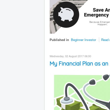
Published in
Beginner Investor
Read 
Wednesday, 02 August 2017 06:00
My Financial Plan as an