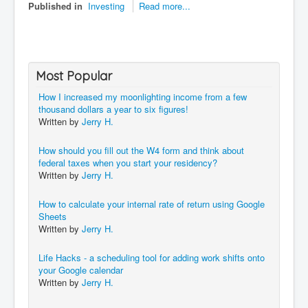
Published in
Investing
Read more...
Most Popular
How I increased my moonlighting income from a few
thousand dollars a year to six figures!
Written by
Jerry H.
How should you fill out the W4 form and think about
federal taxes when you start your residency?
Written by
Jerry H.
How to calculate your internal rate of return using Google
Sheets
Written by
Jerry H.
Life Hacks - a scheduling tool for adding work shifts onto
your Google calendar
Written by
Jerry H.