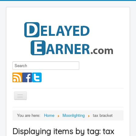
Toggle
Navigation
Blog
You are here:
Home
Moonlighting
tax bracket
Educational Series
Displaying items by tag: tax
About me