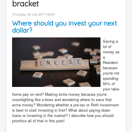
bracket
Contact
Thursday, 06 July 2017 05:00
Disclaimer
Where should you invest your next
dollar?
Saving a
lot of
money as
a
Resident
because
you're not
spending
50% of
your take-
home pay on rent? Making extra money because you're
moonlighting like a boss and wondering where to save that
extra money? Wondering whether a pre-tax or Roth investment
is best to start investing in first? What about paying down
loans or investing in the market? I describe how you should
prioritize all of that in this post!