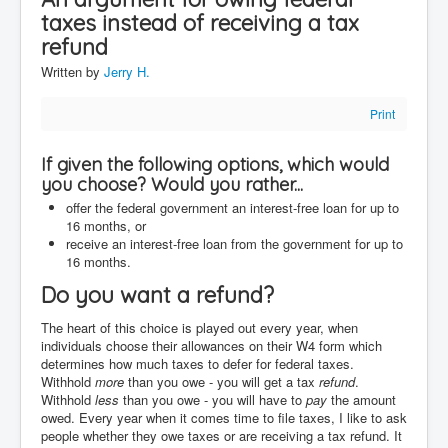
taxes instead of receiving a tax
Contact
refund
Disclaimer
Written by
Jerry H.
Print
If given the following options, which would
you choose? Would you rather...
offer the federal government an interest-free loan for up to
16 months, or
receive an interest-free loan from the government for up to
16 months.
Do you want a refund?
The heart of this choice is played out every year, when
individuals choose their allowances on their W4 form which
determines how much taxes to defer for federal taxes.
Withhold
more
than you owe - you will get a tax
refund
.
Withhold
less
than you owe - you will have to
pay
the amount
owed. Every year when it comes time to file taxes, I like to ask
people whether they owe taxes or are receiving a tax refund. It