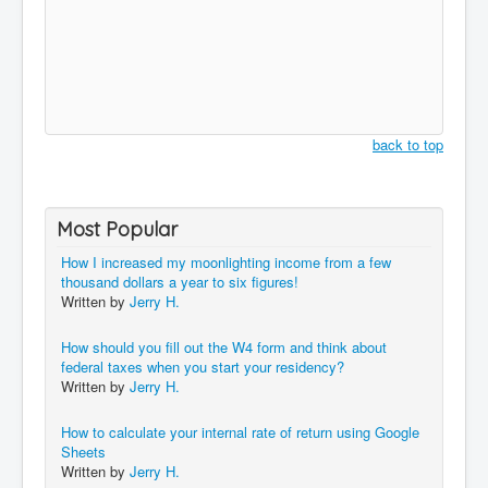
back to top
Most Popular
How I increased my moonlighting income from a few
thousand dollars a year to six figures!
Written by
Jerry H.
How should you fill out the W4 form and think about
federal taxes when you start your residency?
Written by
Jerry H.
How to calculate your internal rate of return using Google
Sheets
Written by
Jerry H.