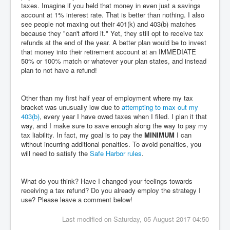
taxes. Imagine if you held that money in even just a savings
account at 1% interest rate. That is better than nothing. I also
see people not maxing out their 401(k) and 403(b) matches
because they "can't afford it." Yet, they still opt to receive tax
refunds at the end of the year. A better plan would be to invest
that money into their retirement account at an IMMEDIATE
50% or 100% match or whatever your plan states, and instead
plan to not have a refund!
Other than my first half year of employment where my tax
bracket was unusually low due to
attempting to max out my
403(b)
, every year I have owed taxes when I filed. I plan it that
way, and I make sure to save enough along the way to pay my
tax liability. In fact, my goal is to pay the
MINIMUM
I can
without incurring additional penalties. To avoid penalties, you
will need to satisfy the
Safe Harbor rules
.
What do you think? Have I changed your feelings towards
receiving a tax refund? Do you already employ the strategy I
use? Please leave a comment below!
Last modified on Saturday, 05 August 2017 04:50