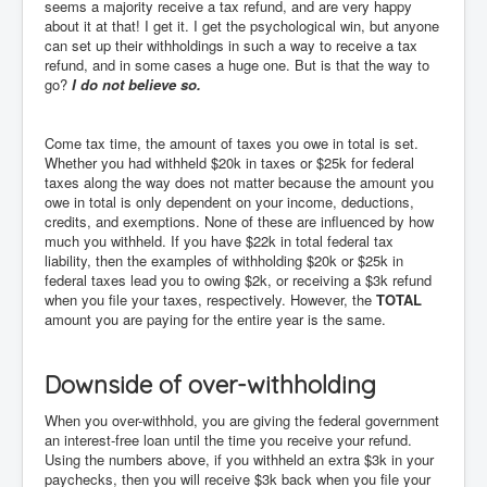
seems a majority receive a tax refund, and are very happy
about it at that! I get it. I get the psychological win, but anyone
can set up their withholdings in such a way to receive a tax
refund, and in some cases a huge one. But is that the way to
go?
I do not believe so.
Come tax time, the amount of taxes you owe in total is set.
Whether you had withheld $20k in taxes or $25k for federal
taxes along the way does not matter because the amount you
owe in total is only dependent on your income, deductions,
credits, and exemptions. None of these are influenced by how
much you withheld. If you have $22k in total federal tax
liability, then the examples of withholding $20k or $25k in
federal taxes lead you to owing $2k, or receiving a $3k refund
when you file your taxes, respectively. However, the
TOTAL
amount you are paying for the entire year is the same.
Downside of over-withholding
When you over-withhold, you are giving the federal government
an interest-free loan until the time you receive your refund.
Using the numbers above, if you withheld an extra $3k in your
paychecks, then you will receive $3k back when you file your