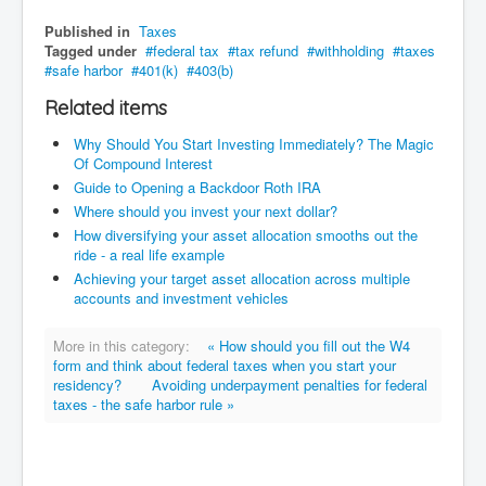
Published in
Taxes
Tagged under
federal tax
tax refund
withholding
taxes
safe harbor
401(k)
403(b)
Related items
Why Should You Start Investing Immediately? The Magic
Of Compound Interest
Guide to Opening a Backdoor Roth IRA
Where should you invest your next dollar?
How diversifying your asset allocation smooths out the
ride - a real life example
Achieving your target asset allocation across multiple
accounts and investment vehicles
More in this category:
« How should you fill out the W4
form and think about federal taxes when you start your
residency?
Avoiding underpayment penalties for federal
taxes - the safe harbor rule »