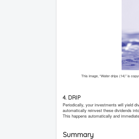
This image, “Water drips (14)” is cop
4. DRIP
Periodically, your investments will yield d
automatically reinvest these dividends in
This happens automatically and immediatel
Summary