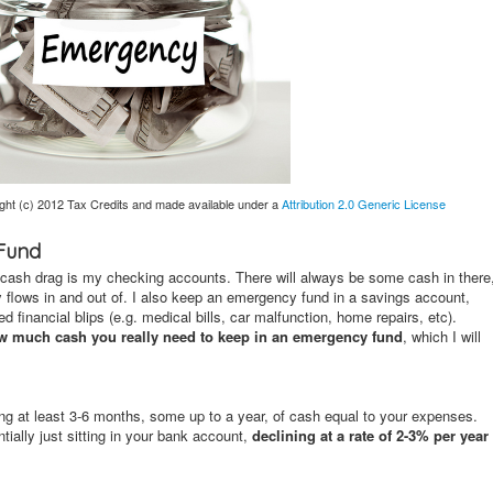
ght (c) 2012 Tax Credits and made available under a
Attribution 2.0 Generic License
 Fund
g cash drag is my checking accounts. There will always be some cash in there
y flows in and out of. I also keep an emergency fund in a savings account,
financial blips (e.g. medical bills, car malfunction, home repairs, etc).
w much cash you really need to keep in an emergency fund
, which I will
g at least 3-6 months, some up to a year, of cash equal to your expenses.
ially just sitting in your bank account,
declining at a rate of 2-3% per year