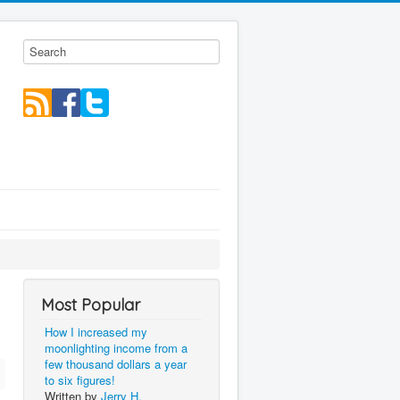
Most Popular
How I increased my
moonlighting income from a
few thousand dollars a year
to six figures!
Written by
Jerry H.