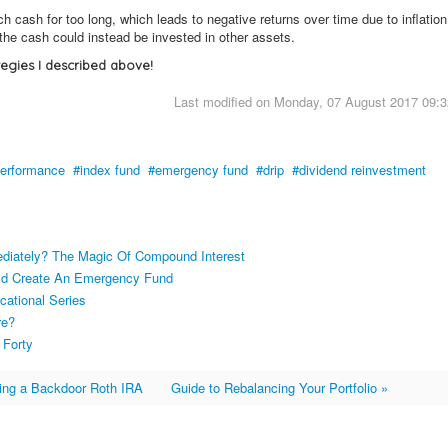
ash for too long, which leads to negative returns over time due to inflation
the cash could instead be invested in other assets.
tegies I described above!
Last modified on Monday, 07 August 2017 09:3
erformance
index fund
emergency fund
drip
dividend reinvestment
ediately? The Magic Of Compound Interest
uld Create An Emergency Fund
cational Series
re?
 Forty
ing a Backdoor Roth IRA
Guide to Rebalancing Your Portfolio »