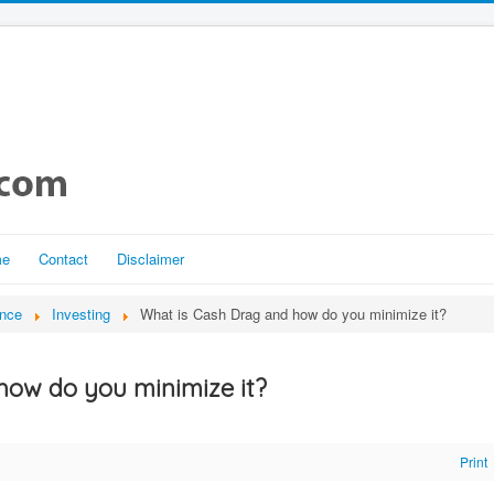
me
Contact
Disclaimer
ance
Investing
What is Cash Drag and how do you minimize it?
how do you minimize it?
Print