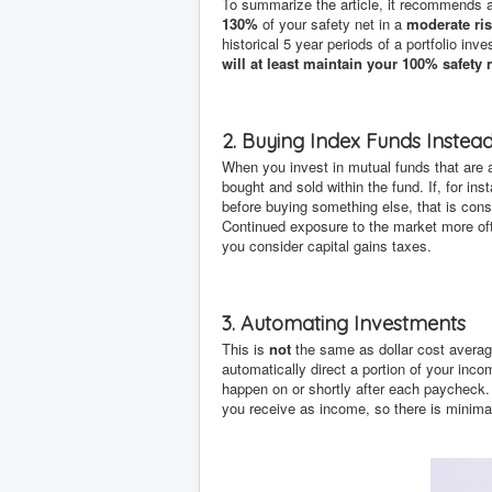
To summarize the article, it recommends a
130%
of your safety net in a
moderate ris
historical 5 year periods of a portfolio i
will at least maintain your 100% safety 
2. Buying Index Funds Instea
When you invest in mutual funds that are 
bought and sold within the fund. If, for in
before buying something else, that is cons
Continued exposure to the market more oft
you consider capital gains taxes.
3. Automating Investments
This is
not
the same as dollar cost averagi
automatically direct a portion of your inco
happen on or shortly after each paycheck.
you receive as income, so there is minimal