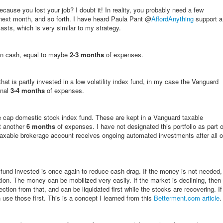
ause you lost your job? I doubt it! In reality, you probably need a few
next month, and so forth. I have heard Paula Pant @
AffordAnything
support a
asts, which is very similar to my strategy.
 in cash, equal to maybe
2-3 months
of expenses.
hat is partly invested in a low volatility index fund, in my case the Vanguard
onal
3-4 months
of expenses.
rge cap domestic stock index fund. These are kept in a Vanguard taxable
t another
6 months
of expenses. I have not designated this portfolio as part o
axable brokerage account receives ongoing automated investments after all o
und invested is once again to reduce cash drag. If the money is not needed,
lation. The money can be mobilized very easily. If the market is declining, then
ction from that, and can be liquidated first while the stocks are recovering. If
 use those first. This is a concept I learned from this
Betterment.com article
.