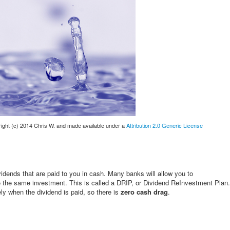
yright (c) 2014 Chris W. and made available under a
Attribution 2.0 Generic License
ividends that are paid to you in cash. Many banks will allow you to
to the same investment. This is called a DRIP, or Dividend ReInvestment Plan.
y when the dividend is paid, so there is
zero cash drag
.