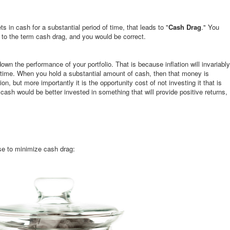
ts in cash for a substantial period of time, that leads to "
Cash Drag
." You
to the term cash drag, and you would be correct.
own the performance of your portfolio. That is because inflation will invariably
time. When you hold a substantial amount of cash, then that money is
ion, but more importantly it is the opportunity cost of not investing it that is
cash would be better invested in something that will provide positive returns,
use to minimize cash drag: