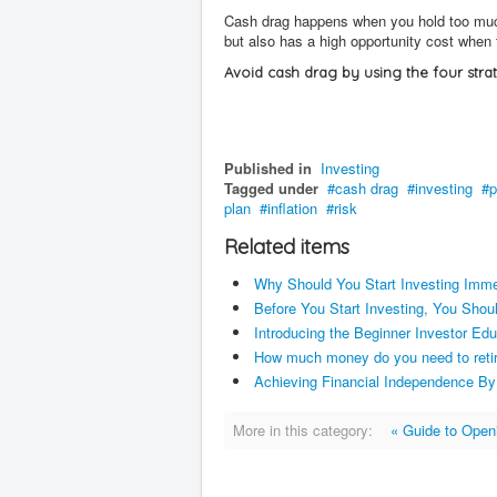
Cash drag happens when you hold too much c
but also has a high opportunity cost when 
Avoid cash drag by using the four stra
Published in
Investing
Tagged under
cash drag
investing
p
plan
inflation
risk
Related items
Why Should You Start Investing Imm
Before You Start Investing, You Sho
Introducing the Beginner Investor Edu
How much money do you need to reti
Achieving Financial Independence By
More in this category:
« Guide to Open