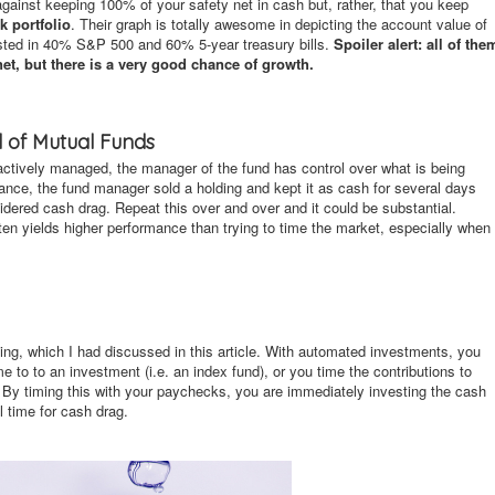
gainst keeping 100% of your safety net in cash but, rather, that you keep
k portfolio
. Their graph is totally awesome in depicting the account value of
nvested in 40% S&P 500 and 60% 5-year treasury bills.
Spoiler alert: all of the
net, but there is a very good chance of growth.
d of Mutual Funds
actively managed, the manager of the fund has control over what is being
stance, the fund manager sold a holding and kept it as cash for several days
idered cash drag. Repeat this over and over and it could be substantial.
en yields higher performance than trying to time the market, especially when
ng, which I had discussed in this article. With automated investments, you
me to to an investment (i.e. an index fund), or you time the contributions to
 By timing this with your paychecks, you are immediately investing the cash
 time for cash drag.