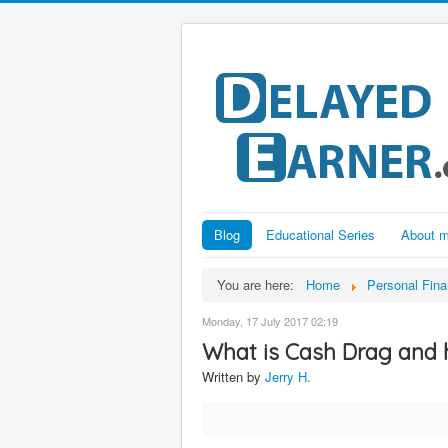
Blog
Educational Series
About 
You are here:
Home
Personal Fin
Monday, 17 July 2017 02:19
What is Cash Drag and 
Written by
Jerry H.