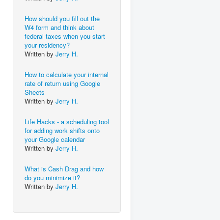
How should you fill out the
W4 form and think about
federal taxes when you start
your residency?
Written by
Jerry H.
How to calculate your internal
rate of return using Google
Sheets
Written by
Jerry H.
Life Hacks - a scheduling tool
for adding work shifts onto
your Google calendar
Written by
Jerry H.
What is Cash Drag and how
do you minimize it?
Written by
Jerry H.