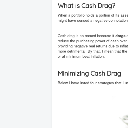
What is Cash Drag?
When a portfolio holds a portion of its asse
might have sensed a negative connotation 
Cash drag is so named because it
drags
d
reduce the purchasing power of cash over 
providing negative real returns due to inflat
more detrimental. By that, I mean that the 
or at minimum beat inflation.
Minimizing Cash Drag
Below I have listed four strategies that I 