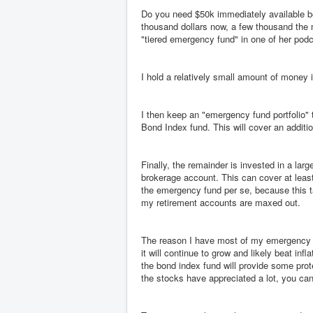
Do you need $50k immediately available bec
thousand dollars now, a few thousand the 
"tiered emergency fund" in one of her podc
I hold a relatively small amount of money
I then keep an "emergency fund portfolio" t
Bond Index fund. This will cover an additi
Finally, the remainder is invested in a la
brokerage account. This can cover at leas
the emergency fund per se, because this t
my retirement accounts are maxed out.
The reason I have most of my emergency f
it will continue to grow and likely beat inf
the bond index fund will provide some prote
the stocks have appreciated a lot, you can