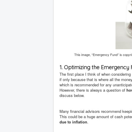
This image, “Emergency Fund” is copyri
1. Optimizing the Emergency
The first place I think of when considerin
if only because that is where all the mone
which is recommended for any unanticipated 
However, there is always a question of
ho
discuss below.
Many financial advisors recommend keepin
This could be a huge amount of cash potent
due to inflation
.