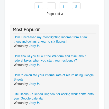
Page 1 of 3
Most Popular
How I increased my moonlighting income from a few
thousand dollars a year to six figures!
Written by
Jerry H.
How should you fill out the W4 form and think about
federal taxes when you start your residency?
Written by
Jerry H.
How to calculate your internal rate of return using Google
Sheets
Written by
Jerry H.
Life Hacks - a scheduling tool for adding work shifts onto
your Google calendar
Written by
Jerry H.