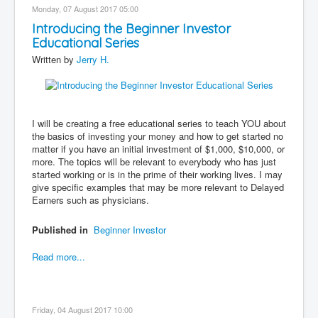
Monday, 07 August 2017 05:00
Introducing the Beginner Investor
Educational Series
Written by
Jerry H.
I will be creating a free educational series to teach YOU about
the basics of investing your money and how to get started no
matter if you have an initial investment of $1,000, $10,000, or
more. The topics will be relevant to everybody who has just
started working or is in the prime of their working lives. I may
give specific examples that may be more relevant to Delayed
Earners such as physicians.
Published in
Beginner Investor
Read more...
Friday, 04 August 2017 10:00