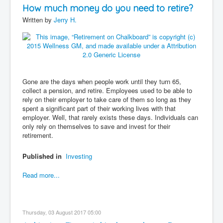
How much money do you need to retire?
Written by
Jerry H.
Gone are the days when people work until they turn 65,
collect a pension, and retire. Employees used to be able to
rely on their employer to take care of them so long as they
spent a significant part of their working lives with that
employer. Well, that rarely exists these days. Individuals can
only rely on themselves to save and invest for their
retirement.
Published in
Investing
Read more...
Thursday, 03 August 2017 05:00