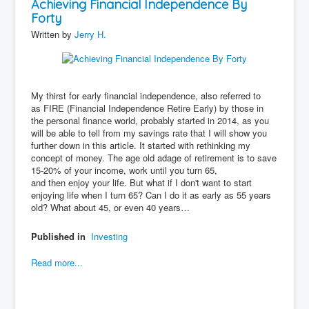
Achieving Financial Independence By
Forty
Written by
Jerry H.
My thirst for early financial independence, also referred to
as FIRE (Financial Independence Retire Early) by those in
the personal finance world, probably started in 2014, as you
will be able to tell from my savings rate that I will show you
further down in this article. It started with rethinking my
concept of money. The age old adage of retirement is to save
15-20% of your income, work until you turn 65,
and then enjoy your life. But what if I don't want to start
enjoying life when I turn 65? Can I do it as early as 55 years
old? What about 45, or even 40 years…
Published in
Investing
Read more...