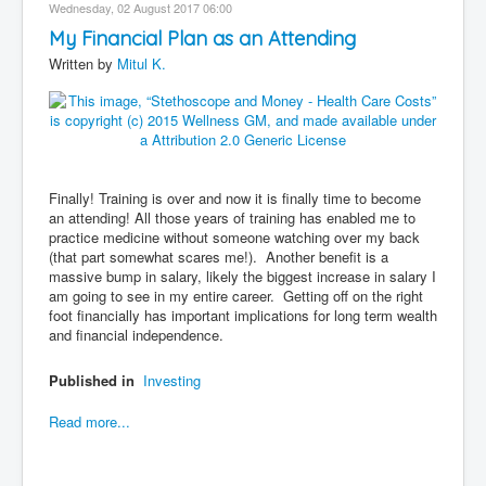
Wednesday, 02 August 2017 06:00
My Financial Plan as an Attending
Written by
Mitul K.
Finally! Training is over and now it is finally time to become
an attending! All those years of training has enabled me to
practice medicine without someone watching over my back
(that part somewhat scares me!). Another benefit is a
massive bump in salary, likely the biggest increase in salary I
am going to see in my entire career. Getting off on the right
foot financially has important implications for long term wealth
and financial independence.
Published in
Investing
Read more...