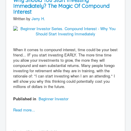
Why Should You Start Investing
Immediately? The Magic Of Compound
Contact
Interest
Disclaimer
Written by
Jerry H.
When it comes to compound interest, time could be your best
friend... IF you start investing EARLY. The more time time
you allow your investments to grow, the more they will
compound and earn substantial returns. Many people forego
investing for retirement while they are in training, with the
rationale of: "I can start investing when I am an attending." I
will show you why this thinking could potentially cost you
millions of dollars in the future.
Published in
Beginner Investor
Read more...