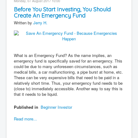
Monday, 07 August 2017 10:00
Before You Start Investing, You Should
Create An Emergency Fund
Written by
Jerry H.
What is an Emergency Fund? As the name implies, an
emergency fund is specifically saved for an emergency. This
could be due to many unforeseen circumstances, such as
medical bills, a car malfunctioning, a pipe burst at home, etc.
These can be very expensive bills that need to be paid in a
relatively short time. Thus, your emergency fund needs to be
(close to) immediately accessible. Another way to say this is
that it needs to be liquid.
Published in
Beginner Investor
Read more...