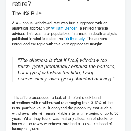
retire?
The 4% Rule
A 4% annual withdrawal rate was first suggested with an
analytical approach by
William Bengen
, a retired financial
advisor. This was later popularized in a more in-depth analysis
published in what is called the
Trinity study
. The authors
introduced the topic with this very appropriate insight:
"The dilemma is that if [you] withdraw too
much, [you] prematurely exhaust the portfolio,
but if [you] withdraw too little, [you]
unnecessarily lower [your] standard of living."
This article proceeded to look at different stock-bond
allocations with a withdrawal rate ranging from 3-12% of the
initial portfolio value. It analyzed the probability that such a
withdrawal rate will remain viable after a time period of up to 30
years. What they found was that any allocation of stocks or
bonds at up to 4% withdrawal rate had a 100% likelihood of
lasting 30 years.