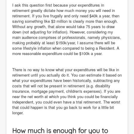
I ask this question first because your expenditures in
retirement greatly dictate how much money you will need in
retirement. If you live frugally and only need $40k a year, then
saving something like $3 million is clearly more than enough.
Without any growth, that alone would take 75 years to draw
down (not adjusting for inflation). However, considering my
main audience comprises of professionals, namely physicians,
making probably at least $150k/year, I assume there will be
some lifestyle inflation when compared to being a Resident. A
more reasonable expenditure could be $100k a year.
There is no way to know what your expenditures will be like in
retirement until you actually do it. You can estimate it based on
what your expenditures have been historically, subtracting any
costs that will not be present in retirement (e.g. disability
insurance, mortgage payment, children's expenses). If you are
near the net worth at which you think you could be financially
independent, you could even have a trial retirement. The worst
that could happen is that you go back to work for a little bit
longer.
How much is enough for you to