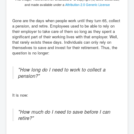
and made available under a
Attribution 2.0 Generic License
Gone are the days when people work until they turn 65, collect
a pension, and retire. Employees used to be able to rely on
their employer to take care of them so long as they spent a
significant part of their working lives with that employer. Well,
that rarely exists these days. Individuals can only rely on
themselves to save and invest for their retirement. Thus, the
question is no longer:
"How long do I need to work to collect a
pension?"
It is now:
"How much do I need to save before I can
retire?"