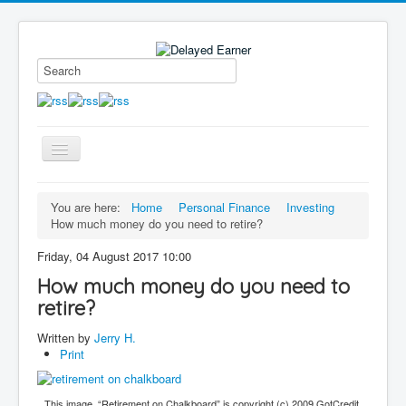
Toggle
Navigation
Blog
You are here:
Home
Personal Finance
Investing
How much money do you need to retire?
Educational Series
About me
Friday, 04 August 2017 10:00
How much money do you need to
Contact
retire?
Disclaimer
Written by
Jerry H.
Print
This image, “Retirement on Chalkboard” is copyright (c) 2009 GotCredit,