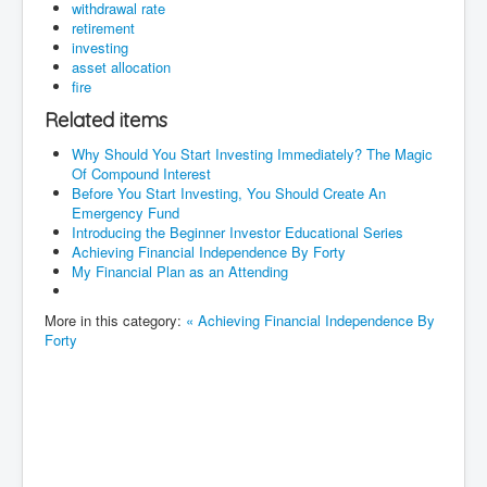
withdrawal rate
retirement
investing
asset allocation
fire
Related items
Why Should You Start Investing Immediately? The Magic
Of Compound Interest
Before You Start Investing, You Should Create An
Emergency Fund
Introducing the Beginner Investor Educational Series
Achieving Financial Independence By Forty
My Financial Plan as an Attending
More in this category:
« Achieving Financial Independence By
Forty