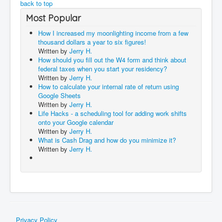
back to top
Most Popular
How I increased my moonlighting income from a few
thousand dollars a year to six figures!
Written by
Jerry H.
How should you fill out the W4 form and think about
federal taxes when you start your residency?
Written by
Jerry H.
How to calculate your internal rate of return using
Google Sheets
Written by
Jerry H.
Life Hacks - a scheduling tool for adding work shifts
onto your Google calendar
Written by
Jerry H.
What is Cash Drag and how do you minimize it?
Written by
Jerry H.
Privacy Policy