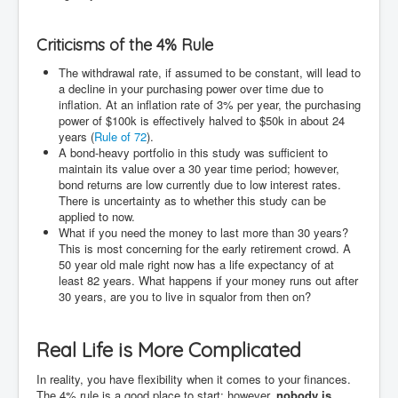
Criticisms of the 4% Rule
The withdrawal rate, if assumed to be constant, will lead to
a decline in your purchasing power over time due to
inflation. At an inflation rate of 3% per year, the purchasing
power of $100k is effectively halved to $50k in about 24
years (
Rule of 72
).
A bond-heavy portfolio in this study was sufficient to
maintain its value over a 30 year time period; however,
bond returns are low currently due to low interest rates.
There is uncertainty as to whether this study can be
applied to now.
What if you need the money to last more than 30 years?
This is most concerning for the early retirement crowd. A
50 year old male right now has a life expectancy of at
least 82 years. What happens if your money runs out after
30 years, are you to live in squalor from then on?
Real Life is More Complicated
In reality, you have flexibility when it comes to your finances.
The 4% rule is a good place to start; however,
nobody is