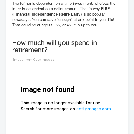
The former is dependent on a time investment, whereas the
latter is dependent on a dollar amount. That is why
FIRE
(Financial Independence Retire Early)
is so popular
nowadays. You can save "enough" at any point in your life!
That could be at age 65, 55, or 45. It is up to you.
How much will you spend in
retirement?
Embed from Getty Images