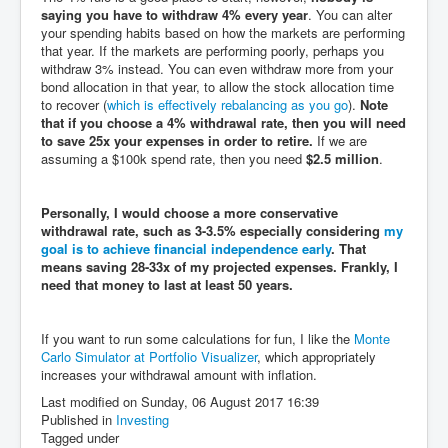
saying you have to withdraw 4% every year
. You can alter
your spending habits based on how the markets are performing
that year. If the markets are performing poorly, perhaps you
withdraw 3% instead. You can even withdraw more from your
bond allocation in that year, to allow the stock allocation time
to recover (
which is effectively rebalancing as you go
).
Note
that if you choose a 4% withdrawal rate, then you will need
to save 25x your expenses in order to retire.
If we are
assuming a $100k spend rate, then you need
$2.5 million
.
Personally, I would choose a more conservative
withdrawal rate, such as 3-3.5% especially considering
my
goal is to achieve financial independence early
. That
means saving 28-33x of my projected expenses. Frankly, I
need that money to last at least 50 years.
If you want to run some calculations for fun, I like the
Monte
Carlo Simulator at Portfolio Visualizer
, which appropriately
increases your withdrawal amount with inflation.
Last modified on Sunday, 06 August 2017 16:39
Published in
Investing
Tagged under