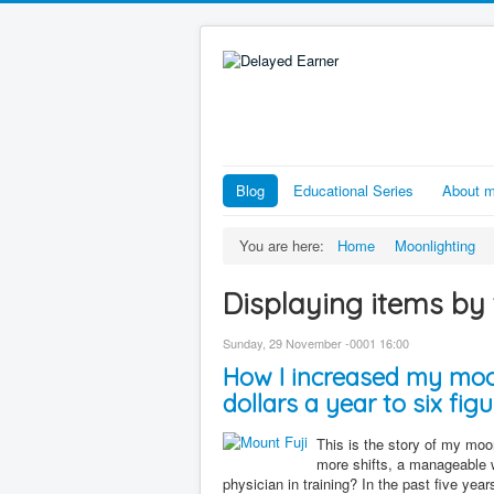
Blog
Educational Series
About 
You are here:
Home
Moonlighting
Displaying items by 
Sunday, 29 November -0001 16:00
How I increased my moo
dollars a year to six figu
This is the story of my moonl
more shifts, a manageable 
physician in training? In the past five yea