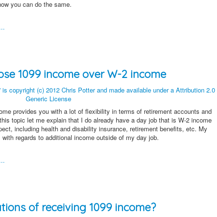
 how you can do the same.
..
hoose 1099 income over W-2 income
me provides you with a lot of flexibility in terms of retirement accounts and
 this topic let me explain that I do already have a day job that is W-2 income
ect, including health and disability insurance, retirement benefits, etc. My
with regards to additional income outside of my day job.
..
ations of receiving 1099 income?