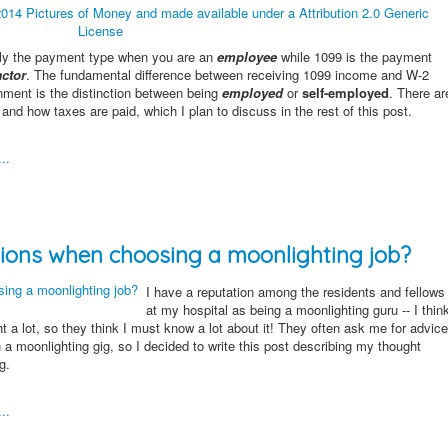
ally the payment type when you are an
employee
while 1099 is the payment
ctor
. The fundamental difference between receiving 1099 income and W-2
nment is the distinction between being
employed
or
self-employed
. There ar
and how taxes are paid, which I plan to discuss in the rest of this post.
..
ions when choosing a moonlighting job?
I have a reputation among the residents and fellows
at my hospital as being a moonlighting guru -- I thin
ht a lot, so they think I must know a lot about it! They often ask me for advice
n a moonlighting gig, so I decided to write this post describing my thought
g.
..