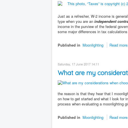
Just as a refresher, W-2 income is gener
type when you are an
independent contra
income in the purview of the federal gover
some major differences in tax calculations 
Published in
Moonlighting
Read more.
Saturday, 17 June 2017 14:11
What are my considerat
the reason is that they hear that I moonlig
on how to get started and what I look for i
process when evaluating a moonlighting gi
Published in
Moonlighting
Read more.