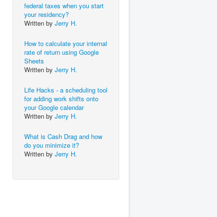
federal taxes when you start
your residency?
Written by
Jerry H.
How to calculate your internal
rate of return using Google
Sheets
Written by
Jerry H.
Life Hacks - a scheduling tool
for adding work shifts onto
your Google calendar
Written by
Jerry H.
What is Cash Drag and how
do you minimize it?
Written by
Jerry H.