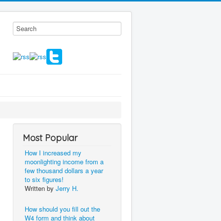
Most Popular
How I increased my
moonlighting income from a
few thousand dollars a year
to six figures!
Written by
Jerry H.
How should you fill out the
W4 form and think about