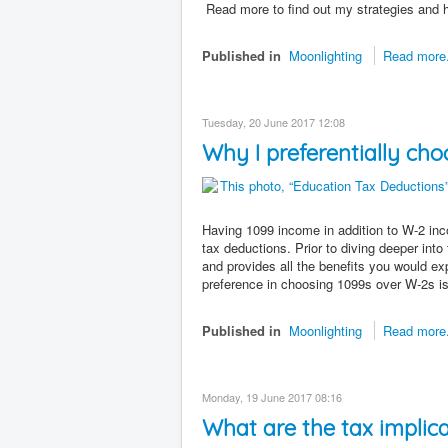
Read more to find out my strategies and
Published in
Moonlighting
Read more.
Tuesday, 20 June 2017 12:08
Why I preferentially c
Having 1099 income in addition to W-2 inco
tax deductions. Prior to diving deeper into
and provides all the benefits you would exp
preference in choosing 1099s over W-2s is 
Published in
Moonlighting
Read more.
Monday, 19 June 2017 08:16
What are the tax implic