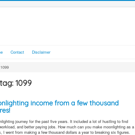
me
Contact
Disclaimer
1099
tag: 1099
nlighting income from a few thousand
res!
ighting journey for the past five years. It included a lot of hustling to find
workload, and better paying jobs. How much can you make moonlighting as a
rs, I went from making a few thousand dollars a year to breaking six figures.