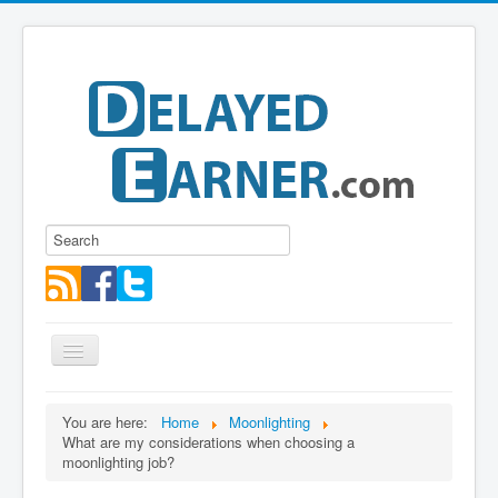
Toggle
Navigation
Blog
You are here:
Home
Moonlighting
What are my considerations when choosing a
Educational Series
moonlighting job?
About me