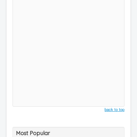
back to top
Most Popular