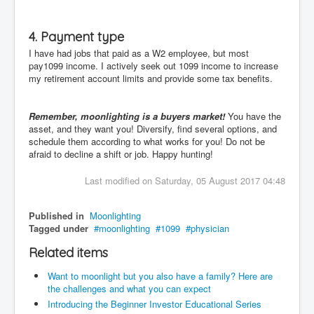
4. Payment type
I have had jobs that paid as a W2 employee, but most
pay1099 income. I actively seek out 1099 income to increase
my retirement account limits and provide some tax benefits.
Remember, moonlighting is a buyers market!
You have the
asset, and they want you! Diversify, find several options, and
schedule them according to what works for you! Do not be
afraid to decline a shift or job. Happy hunting!
Last modified on Saturday, 05 August 2017 04:48
Published in
Moonlighting
Tagged under
moonlighting
1099
physician
Related items
Want to moonlight but you also have a family? Here are
the challenges and what you can expect
Introducing the Beginner Investor Educational Series