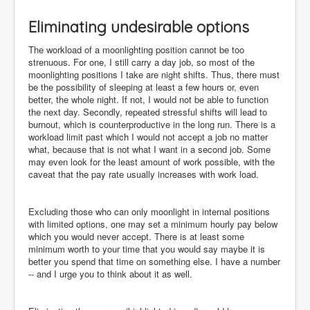
Eliminating undesirable options
The workload of a moonlighting position cannot be too
strenuous. For one, I still carry a day job, so most of the
moonlighting positions I take are night shifts. Thus, there must
be the possibility of sleeping at least a few hours or, even
better, the whole night. If not, I would not be able to function
the next day. Secondly, repeated stressful shifts will lead to
burnout, which is counterproductive in the long run. There is a
workload limit past which I would not accept a job no matter
what, because that is not what I want in a second job. Some
may even look for the least amount of work possible, with the
caveat that the pay rate usually increases with work load.
Excluding those who can only moonlight in internal positions
with limited options, one may set a minimum hourly pay below
which you would never accept. There is at least some
minimum worth to your time that you would say maybe it is
better you spend that time on something else. I have a number
-- and I urge you to think about it as well.