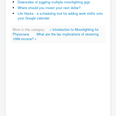
Downsides of juggling multiple moonlighting gigs
Where should you invest your next dollar?
Life Hacks - a scheduling tool for adding work shifts onto
your Google calendar
More in this category:
« Introduction to Moonlighting for
Physicians
What are the tax implications of receiving
1099 income? »