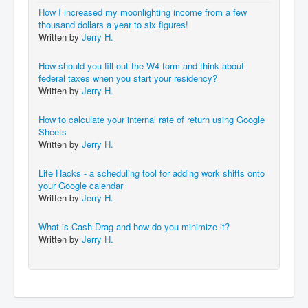
How I increased my moonlighting income from a few
thousand dollars a year to six figures!
Written by
Jerry H.
How should you fill out the W4 form and think about
federal taxes when you start your residency?
Written by
Jerry H.
How to calculate your internal rate of return using Google
Sheets
Written by
Jerry H.
Life Hacks - a scheduling tool for adding work shifts onto
your Google calendar
Written by
Jerry H.
What is Cash Drag and how do you minimize it?
Written by
Jerry H.