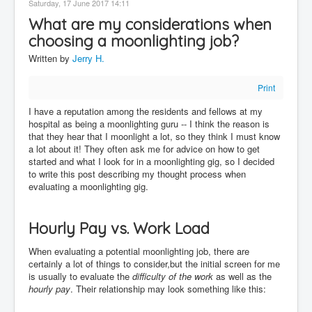
Saturday, 17 June 2017 14:11
Contact
What are my considerations when
Disclaimer
choosing a moonlighting job?
Written by
Jerry H.
Print
I have a reputation among the residents and fellows at my
hospital as being a moonlighting guru -- I think the reason is
that they hear that I moonlight a lot, so they think I must know
a lot about it! They often ask me for advice on how to get
started and what I look for in a moonlighting gig, so I decided
to write this post describing my thought process when
evaluating a moonlighting gig.
Hourly Pay vs. Work Load
When evaluating a potential moonlighting job, there are
certainly a lot of things to consider,but the initial screen for me
is usually to evaluate the
difficulty of the work
as well as the
hourly pay
. Their relationship may look something like this: