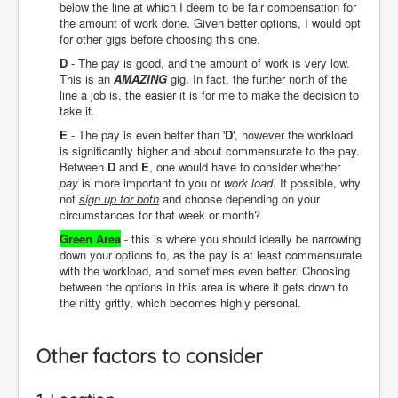
below the line at which I deem to be fair compensation for
the amount of work done. Given better options, I would opt
for other gigs before choosing this one.
D
- The pay is good, and the amount of work is very low.
This is an
AMAZING
gig. In fact, the further north of the
line a job is, the easier it is for me to make the decision to
take it.
E
- The pay is even better than '
D
', however the workload
is significantly higher and about commensurate to the pay.
Between
D
and
E
, one would have to consider whether
pay
is more important to you or
work load
. If possible, why
not
sign up for both
and choose depending on your
circumstances for that week or month?
Green Area
- this is where you should ideally be narrowing
down your options to, as the pay is at least commensurate
with the workload, and sometimes even better. Choosing
between the options in this area is where it gets down to
the nitty gritty, which becomes highly personal.
Other factors to consider