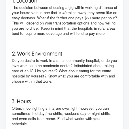
1. Location
The decision between choosing a gig within walking distance of
your house versus one that is 40 miles away may seem like an
easy decision. What if the farther one pays $50 more per hour?
This will depend on your transportation options and how willing
you are to drive. Keep in mind that the hospitals in rural areas
tend to require more coverage and will tend to pay more.
2. Work Environment
Do you desire to work in a small community hospital, or do you
love working in an academic center? Intimidated about taking
care of an ICU by yourself? What about caring for the entire
hospital by yourself? Know what you are comfortable with and
choose within that zone.
3. Hours
Often, moonlighting shifts are overnight; however, you can
sometimes find daytime shifts, weekend day or night shifts,
and even calls from home. Find what works with your
schedule.