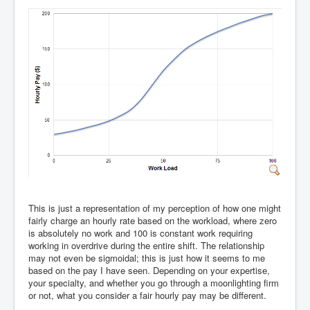
This is just a representation of my perception of how one might
fairly charge an hourly rate based on the workload, where zero
is absolutely no work and 100 is constant work requiring
working in overdrive during the entire shift. The relationship
may not even be sigmoidal; this is just how it seems to me
based on the pay I have seen. Depending on your expertise,
your specialty, and whether you go through a moonlighting firm
or not, what you consider a fair hourly pay may be different.