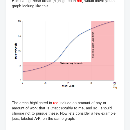
Eliminating these areas (highlighted in
red
) would leave you a
graph looking like this:
The areas highlighted in
red
include an amount of pay or
amount of work that is
unacceptable
to me, and so I should
choose not to pursue these. Now lets consider a few example
jobs, labeled
A-F
, on the same graph: