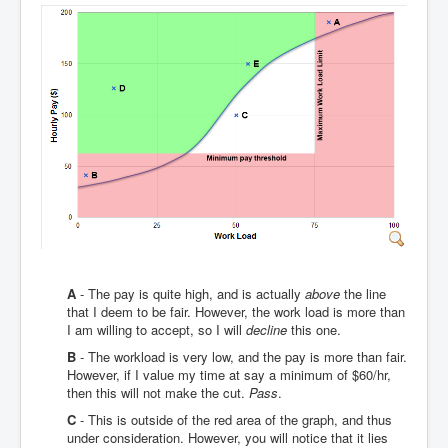
A
- The pay is quite high, and is actually
above
the line
that I deem to be fair. However, the work load is more than
I am willing to accept, so I will
decline
this one.
B
- The workload is very low, and the pay is more than fair.
However, if I value my time at say a minimum of $60/hr,
then this will not make the cut.
Pass
.
C
- This is outside of the red area of the graph, and thus
under consideration. However, you will notice that it lies