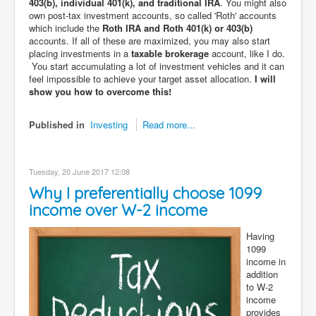
403(b), individual 401(k), and traditional IRA
. You might also
own post-tax investment accounts, so called 'Roth' accounts
which include the
Roth IRA and Roth 401(k) or 403(b)
accounts. If all of these are maximized, you may also start
placing investments in a
taxable brokerage
account, like I do.
You start accumulating a lot of investment vehicles and it can
feel impossible to achieve your target asset allocation.
I will
show you how to overcome this!
Published in
Investing
Read more...
Tuesday, 20 June 2017 12:08
Why I preferentially choose 1099
income over W-2 income
Having
1099
income in
addition
to W-2
income
provides