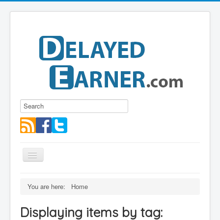
Toggle
Navigation
Blog
You are here:
Home
Educational Series
Displaying items by tag:
About me