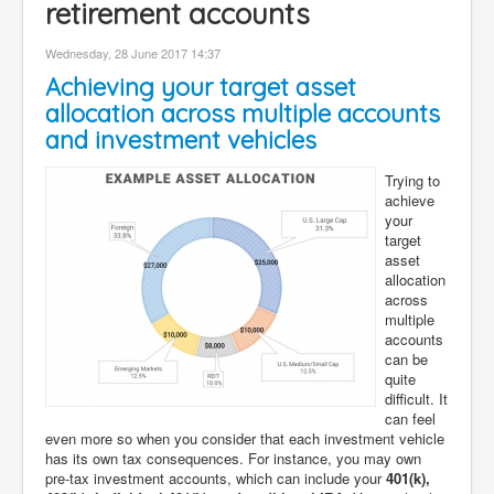
retirement accounts
Contact
Wednesday, 28 June 2017 14:37
Disclaimer
Achieving your target asset
allocation across multiple accounts
and investment vehicles
Trying to
achieve
your
target
asset
allocation
across
multiple
accounts
can be
quite
difficult. It
can feel
even more so when you consider that each investment vehicle
has its own tax consequences. For instance, you may own
pre-tax investment accounts, which can include your
401(k),