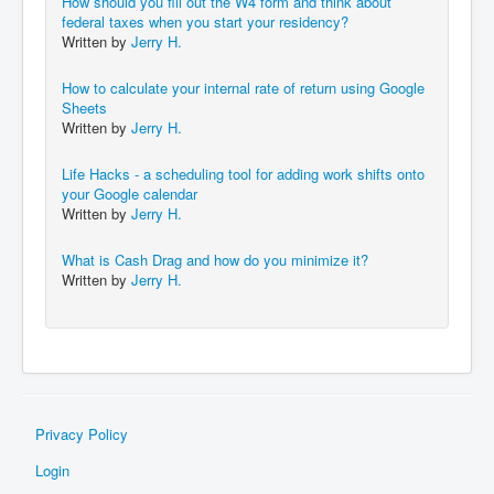
How should you fill out the W4 form and think about
federal taxes when you start your residency?
Written by
Jerry H.
How to calculate your internal rate of return using Google
Sheets
Written by
Jerry H.
Life Hacks - a scheduling tool for adding work shifts onto
your Google calendar
Written by
Jerry H.
What is Cash Drag and how do you minimize it?
Written by
Jerry H.
Privacy Policy
Login