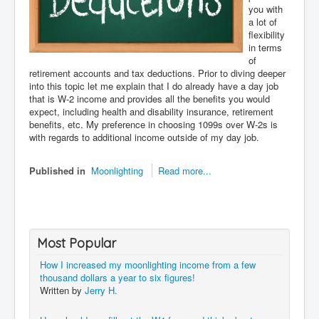
you with
a lot of
flexibility
in terms
of
retirement accounts and tax deductions. Prior to diving deeper
into this topic let me explain that I do already have a day job
that is W-2 income and provides all the benefits you would
expect, including health and disability insurance, retirement
benefits, etc. My preference in choosing 1099s over W-2s is
with regards to additional income outside of my day job.
Published in
Moonlighting
Read more...
Most Popular
How I increased my moonlighting income from a few
thousand dollars a year to six figures!
Written by
Jerry H.