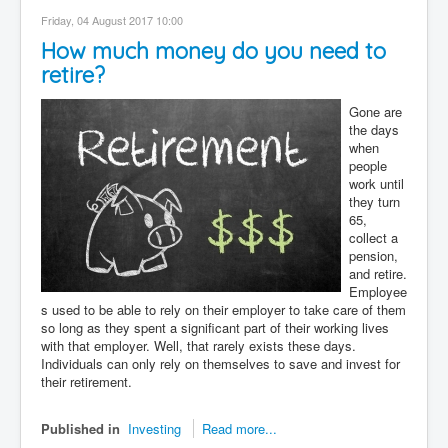
Contact
Friday, 04 August 2017 10:00
How much money do you need to
Disclaimer
retire?
Gone are
the days
when
people
work until
they turn
65,
collect a
pension,
and retire.
Employee
s used to be able to rely on their employer to take care of them
so long as they spent a significant part of their working lives
with that employer. Well, that rarely exists these days.
Individuals can only rely on themselves to save and invest for
their retirement.
Published in
Investing
Read more...