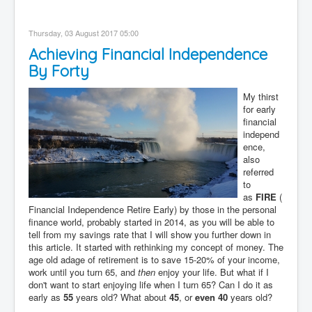
Thursday, 03 August 2017 05:00
Achieving Financial Independence
By Forty
My thirst
for early
financial
independ
ence,
also
referred
to
as
FIRE
(
Financial Independence Retire Early) by those in the personal
finance world, probably started in 2014, as you will be able to
tell from my savings rate that I will show you further down in
this article. It started with rethinking my concept of money. The
age old adage of retirement is to save 15-20% of your income,
work until you turn 65, and
then
enjoy your life. But what if I
don't want to start enjoying life when I turn 65? Can I do it as
early as
55
years old? What about
45
, or
even 40
years old?