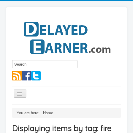
Toggle
Navigation
Blog
You are here:
Home
Educational Series
Displaying items by tag: fire
About me