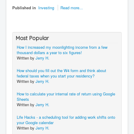
Published in
Investing
Read more...
Most Popular
How I increased my moonlighting income from a few
thousand dollars a year to six figures!
Written by
Jerry H.
How should you fill out the W4 form and think about
federal taxes when you start your residency?
Written by
Jerry H.
How to calculate your internal rate of return using Google
Sheets
Written by
Jerry H.
Life Hacks - a scheduling tool for adding work shifts onto
your Google calendar
Written by
Jerry H.