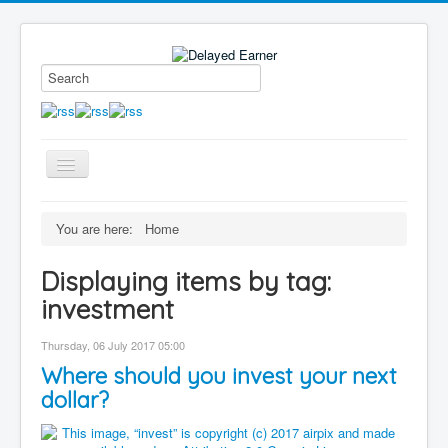
Toggle
Navigation
Blog
You are here:
Home
Educational Series
Displaying items by tag:
About me
investment
Contact
Thursday, 06 July 2017 05:00
Disclaimer
Where should you invest your next
dollar?