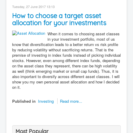
Tuesday, 27 June 2017 13:13
How to choose a target asset
allocation for your investments
When it comes to choosing asset classes
in your investment portfolio, most of us
know that diversification leads to a better return vs risk profile
by reducing volatility without sacrificing returns. That is the
premise of investing in index funds instead of picking individual
stocks. However, even among different index funds, depending
on the asset class they represent, there can be high volatility
as well (think emerging market or small cap funds). Thus, it is
also important to diversify across different asset classes. I will
show you my own personal asset allocation and how I decided
on it.
Published in
Investing
Read more...
Most Popular