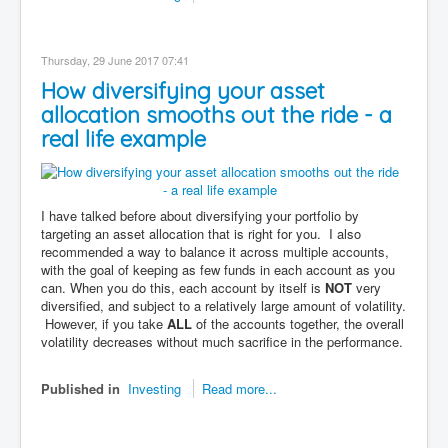
Thursday, 29 June 2017 07:41
How diversifying your asset
allocation smooths out the ride - a
real life example
I have talked before about diversifying your portfolio by
targeting an asset allocation that is right for you. I also
recommended a way to balance it across multiple accounts,
with the goal of keeping as few funds in each account as you
can. When you do this, each account by itself is
NOT
very
diversified, and subject to a relatively large amount of volatility.
However, if you take
ALL
of the accounts together, the overall
volatility decreases without much sacrifice in the performance.
Published in
Investing
Read more...