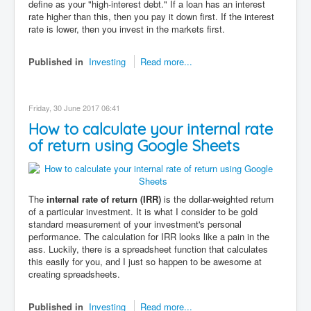
define as your "high-interest debt." If a loan has an interest
rate higher than this, then you pay it down first. If the interest
rate is lower, then you invest in the markets first.
Published in
Investing
Read more...
Friday, 30 June 2017 06:41
How to calculate your internal rate
of return using Google Sheets
The
internal rate of return (IRR)
is the dollar-weighted return
of a particular investment. It is what I consider to be gold
standard measurement of your investment's personal
performance. The calculation for IRR looks like a pain in the
ass. Luckily, there is a spreadsheet function that calculates
this easily for you, and I just so happen to be awesome at
creating spreadsheets.
Published in
Investing
Read more...