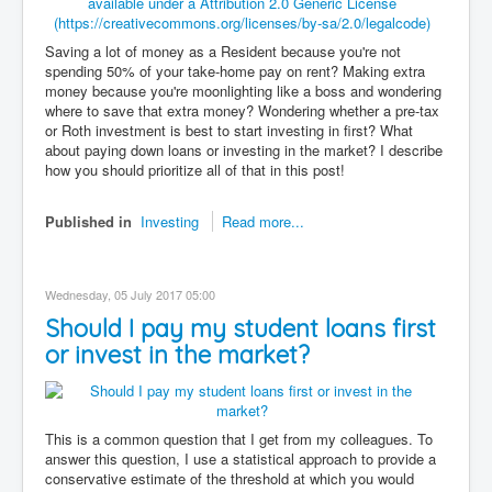
Saving a lot of money as a Resident because you're not
spending 50% of your take-home pay on rent? Making extra
money because you're moonlighting like a boss and wondering
where to save that extra money? Wondering whether a pre-tax
or Roth investment is best to start investing in first? What
about paying down loans or investing in the market? I describe
how you should prioritize all of that in this post!
Published in
Investing
Read more...
Wednesday, 05 July 2017 05:00
Should I pay my student loans first
or invest in the market?
This is a common question that I get from my colleagues. To
answer this question, I use a statistical approach to provide a
conservative estimate of the threshold at which you would