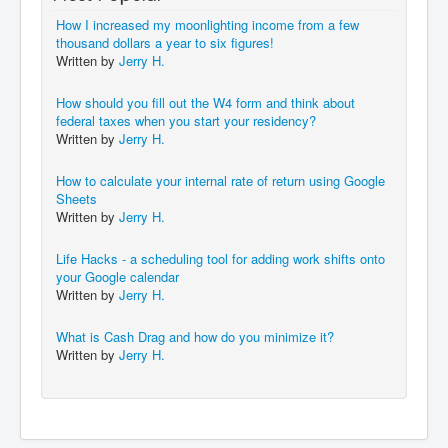
How I increased my moonlighting income from a few
thousand dollars a year to six figures!
Written by
Jerry H.
How should you fill out the W4 form and think about
federal taxes when you start your residency?
Written by
Jerry H.
How to calculate your internal rate of return using Google
Sheets
Written by
Jerry H.
Life Hacks - a scheduling tool for adding work shifts onto
your Google calendar
Written by
Jerry H.
What is Cash Drag and how do you minimize it?
Written by
Jerry H.