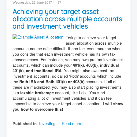
Wednesday, 28 June 2017 14:37
Achieving your target asset
allocation across multiple accounts
and investment vehicles
Trying to achieve your target
asset allocation across multiple
accounts can be quite difficult. It can feel even more so when
you consider that each investment vehicle has its own tax
consequences. For instance, you may own pre-tax investment
accounts, which can include your
401(k), 403(b), individual
401(k), and traditional IRA
. You might also own post-tax
investment accounts, so called 'Roth' accounts which include
the
Roth IRA and Roth 401(k) or 403(b)
accounts. If all of
these are maximized, you may also start placing investments
in a
taxable brokerage
account, like I do. You start
accumulating a lot of investment vehicles and it can feel
impossible to achieve your target asset allocation.
I will show
you how to overcome this!
Published in
Investing
Read more...